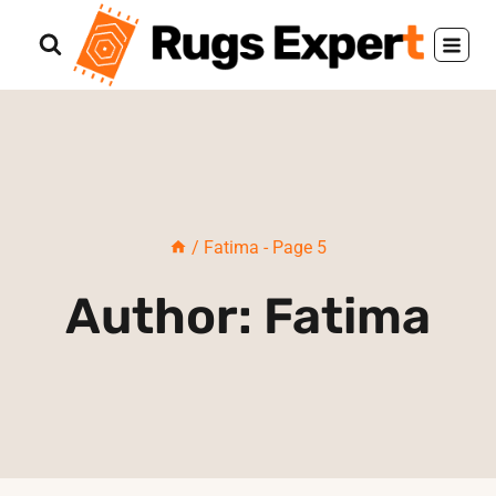
Skip
to
content
/
Fatima
- Page 5
Author: Fatima