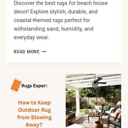
Discover the best rugs for beach house
decor! Explore stylish, durable, and
coastal-themed rugs perfect for
withstanding sand, humidity, and
everyday wear.
BEST
READ MORE
RUGS
FOR
BEACH
HOUSE
IN
2025:
A
STEP-
BY-
STEP
GUIDE