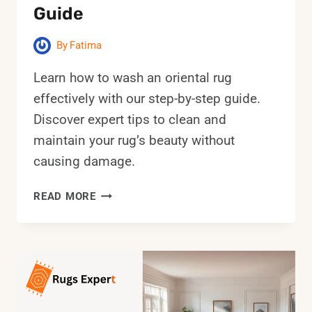
Guide
By
Fatima
Learn how to wash an oriental rug
effectively with our step-by-step guide.
Discover expert tips to clean and
maintain your rug’s beauty without
causing damage.
HOW
READ MORE
TO
WASH
AN
ORIENTAL
RUG:
STEP-
BY-