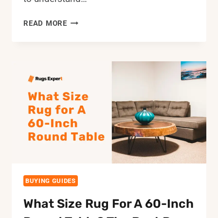
HOW
READ MORE
BIG
IS
A
9×12
AREA
RUG?
ROOM
LAYOUT
IDEAS
AND
MEASUREMENTS
BUYING GUIDES
What Size Rug For A 60-Inch