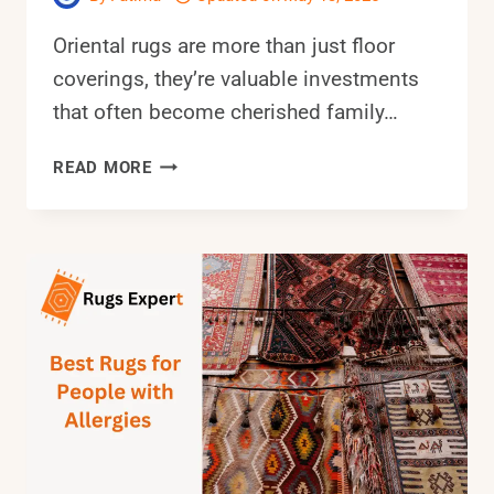
Oriental rugs are more than just floor
coverings, they’re valuable investments
that often become cherished family…
6
READ MORE
BEST
VACUUM
FOR
ORIENTAL
RUGS:
COMPLETE
BUYER’S
GUIDE
(2025)