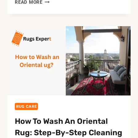
HOW
READ MORE
TO
KEEP
OUTDOOR
RUG
FROM
BLOWING
AWAY:
10
BEST
METHODS
RUG CARE
How To Wash An Oriental
Rug: Step-By-Step Cleaning