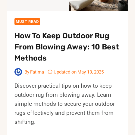
MUST READ
How To Keep Outdoor Rug
From Blowing Away: 10 Best
Methods
By
Fatima
Updated on
May 13, 2025
Discover practical tips on how to keep
outdoor rug from blowing away. Learn
simple methods to secure your outdoor
rugs effectively and prevent them from
shifting.