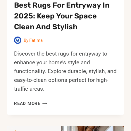
Best Rugs For Entryway In
2025: Keep Your Space
Clean And Stylish
By
Fatima
Discover the best rugs for entryway to
enhance your home’s style and
functionality. Explore durable, stylish, and
easy-to-clean options perfect for high-
traffic areas.
BEST
READ MORE
RUGS
FOR
ENTRYWAY
IN