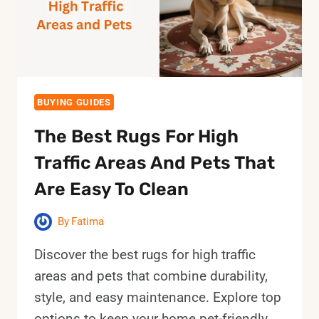
SPACES
BUYING GUIDES
The Best Rugs For High
Traffic Areas And Pets That
Are Easy To Clean
By
Fatima
Discover the best rugs for high traffic
areas and pets that combine durability,
style, and easy maintenance. Explore top
options to keep your home pet-friendly