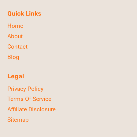
Quick Links
Home
About
Contact
Blog
Legal
Privacy Policy
Terms Of Service
Affiliate Disclosure
Sitemap