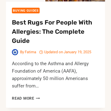
BUYING GUIDES
Best Rugs For People With
Allergies: The Complete
Guide
By
Fatima
Updated on
January 19, 2025
According to the Asthma and Allergy
Foundation of America (AAFA),
approximately 50 million Americans
suffer from…
BEST
READ MORE
RUGS
FOR