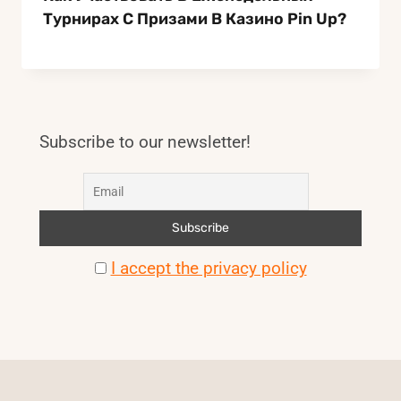
Турнирах С Призами В Казино Pin Up?
Subscribe to our newsletter!
I accept the privacy policy