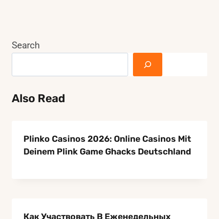
TABLE?
Page
THE
BEST
RUG
Search
GUIDE
Also Read
Plinko Casinos 2026: Online Casinos Mit
Deinem Plink Game Ghacks Deutschland
Как Участвовать В Еженедельных