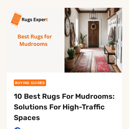
PEOPLE
WITH
ALLERGIES:
THE
COMPLETE
GUIDE
BUYING GUIDES
10 Best Rugs For Mudrooms:
Solutions For High-Traffic
Spaces