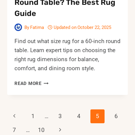
Round Table? The Best Rug
Guide
By
Fatima
Updated on
October 22, 2025
Find out what size rug for a 60-inch round
table. Learn expert tips on choosing the
right rug dimensions for balance,
comfort, and dining room style.
WHAT
READ MORE
SIZE
RUG
FOR
A
Page
Previous
1
…
3
4
5
6
60-
INCH
Page
Next
7
…
10
Navigation
ROUND