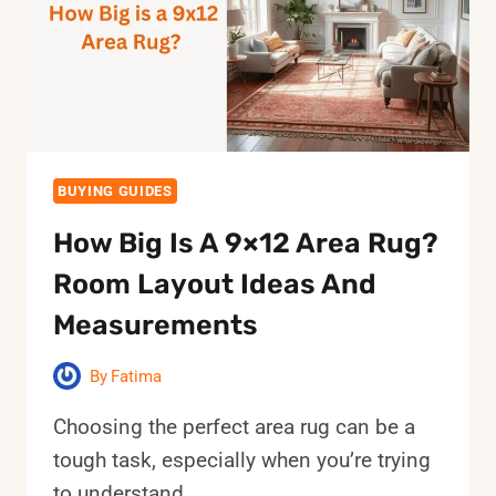
STEP
CLEANING
GUIDE
BUYING GUIDES
How Big Is A 9×12 Area Rug?
Room Layout Ideas And
Measurements
By
Fatima
Choosing the perfect area rug can be a
tough task, especially when you’re trying
to understand…