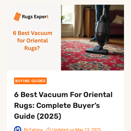
BUYING GUIDES
6 Best Vacuum For Oriental
Rugs: Complete Buyer’s
Guide (2025)
By
Fatima
Updated on
May 13, 2025