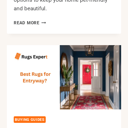
and beautiful.
THE
READ MORE
BEST
RUGS
FOR
HIGH
TRAFFIC
AREAS
AND
PETS
THAT
ARE
EASY
TO
CLEAN
BUYING GUIDES