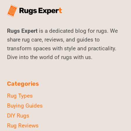
Rugs Expert
is a dedicated blog for rugs. We
share rug care, reviews, and guides to
transform spaces with style and practicality.
Dive into the world of rugs with us.
Categories
Rug Types
Buying Guides
DIY Rugs
Rug Reviews