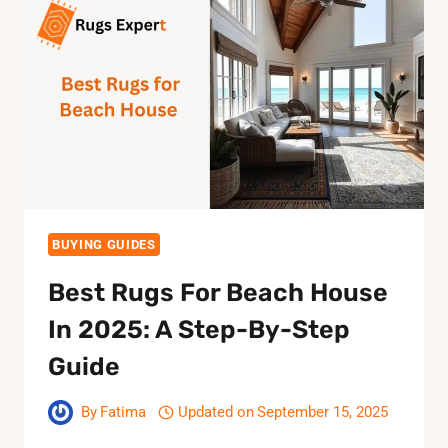
2025:
KEEP
YOUR
SPACE
CLEAN
AND
STYLISH
BUYING GUIDES
Best Rugs For Beach House
In 2025: A Step-By-Step
Guide
By
Fatima
Updated on
September 15, 2025