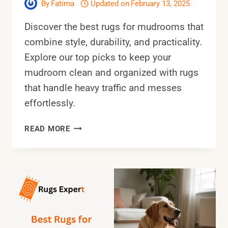
By
Fatima
Updated on
February 13, 2025
Discover the best rugs for mudrooms that
combine style, durability, and practicality.
Explore our top picks to keep your
mudroom clean and organized with rugs
that handle heavy traffic and messes
effortlessly.
10
READ MORE
BEST
RUGS
FOR
MUDROOMS:
SOLUTIONS
FOR
HIGH-
TRAFFIC