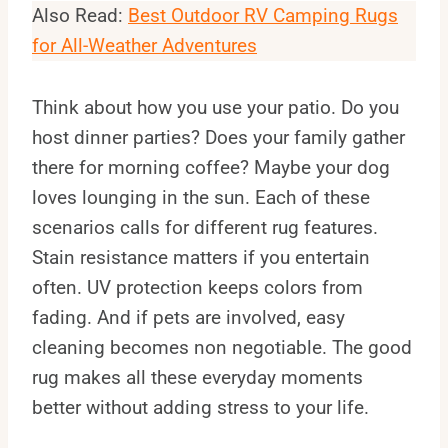
Also Read:
Best Outdoor RV Camping Rugs
for All-Weather Adventures
Think about how you use your patio. Do you
host dinner parties? Does your family gather
there for morning coffee? Maybe your dog
loves lounging in the sun. Each of these
scenarios calls for different rug features.
Stain resistance matters if you entertain
often. UV protection keeps colors from
fading. And if pets are involved, easy
cleaning becomes non negotiable. The good
rug makes all these everyday moments
better without adding stress to your life.