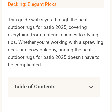
Decking: Elegant Picks
This guide walks you through the best
outdoor rugs for patio 2025, covering
everything from material choices to styling
tips. Whether you’re working with a sprawling
deck or a cozy balcony, finding the best
outdoor rugs for patio 2025 doesn’t have to
be complicated.
Table of Contents