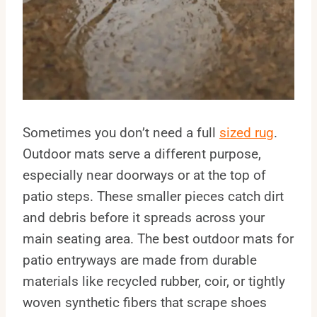
Sometimes you don’t need a full
sized rug
.
Outdoor mats serve a different purpose,
especially near doorways or at the top of
patio steps. These smaller pieces catch dirt
and debris before it spreads across your
main seating area. The best outdoor mats for
patio entryways are made from durable
materials like recycled rubber, coir, or tightly
woven synthetic fibers that scrape shoes