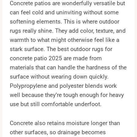
Concrete patios are wonderfully versatile but
can feel cold and uninviting without some
softening elements. This is where outdoor
rugs really shine. They add color, texture, and
warmth to what might otherwise feel like a
stark surface. The best outdoor rugs for
concrete patio 2025 are made from
materials that can handle the hardness of the
surface without wearing down quickly.
Polypropylene and polyester blends work
well because they’re tough enough for heavy
use but still comfortable underfoot.
Concrete also retains moisture longer than
other surfaces, so drainage becomes