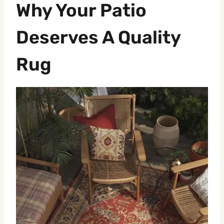
Why Your Patio
Deserves A Quality
Rug