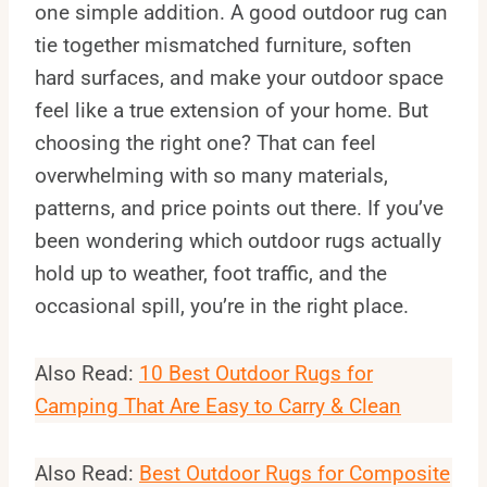
one simple addition. A good outdoor rug can
tie together mismatched furniture, soften
hard surfaces, and make your outdoor space
feel like a true extension of your home. But
choosing the right one? That can feel
overwhelming with so many materials,
patterns, and price points out there. If you’ve
been wondering which outdoor rugs actually
hold up to weather, foot traffic, and the
occasional spill, you’re in the right place.
Also Read:
10 Best Outdoor Rugs for
Camping That Are Easy to Carry & Clean
Also Read:
Best Outdoor Rugs for Composite