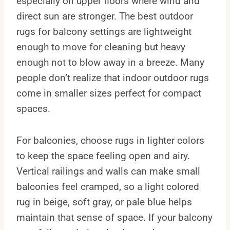
especially on upper floors where wind and
direct sun are stronger. The best outdoor
rugs for balcony settings are lightweight
enough to move for cleaning but heavy
enough not to blow away in a breeze. Many
people don’t realize that indoor outdoor rugs
come in smaller sizes perfect for compact
spaces.
For balconies, choose rugs in lighter colors
to keep the space feeling open and airy.
Vertical railings and walls can make small
balconies feel cramped, so a light colored
rug in beige, soft gray, or pale blue helps
maintain that sense of space. If your balcony