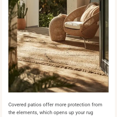
Covered patios offer more protection from
the elements, which opens up your rug