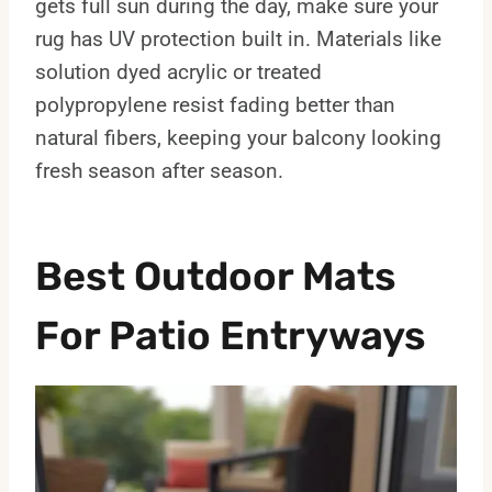
gets full sun during the day, make sure your
rug has UV protection built in. Materials like
solution dyed acrylic or treated
polypropylene resist fading better than
natural fibers, keeping your balcony looking
fresh season after season.
Best Outdoor Mats
For Patio Entryways