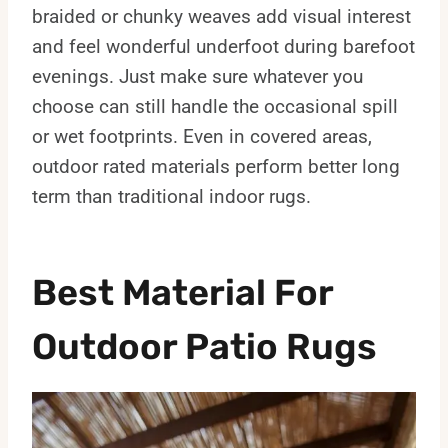
braided or chunky weaves add visual interest
and feel wonderful underfoot during barefoot
evenings. Just make sure whatever you
choose can still handle the occasional spill
or wet footprints. Even in covered areas,
outdoor rated materials perform better long
term than traditional indoor rugs.
Best Material For
Outdoor Patio Rugs