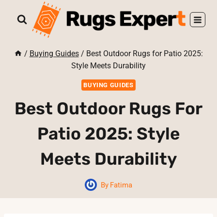
Skip
to
content
/
Buying Guides
/
Best Outdoor Rugs for Patio 2025:
Style Meets Durability
BUYING GUIDES
Best Outdoor Rugs For
Patio 2025: Style
Meets Durability
By
Fatima