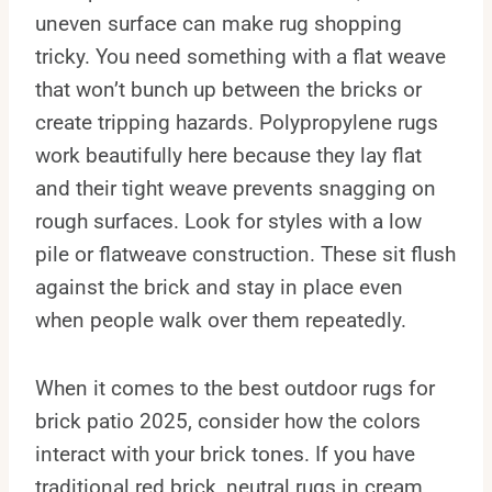
uneven surface can make rug shopping
tricky. You need something with a flat weave
that won’t bunch up between the bricks or
create tripping hazards. Polypropylene rugs
work beautifully here because they lay flat
and their tight weave prevents snagging on
rough surfaces. Look for styles with a low
pile or flatweave construction. These sit flush
against the brick and stay in place even
when people walk over them repeatedly.
When it comes to the best outdoor rugs for
brick patio 2025, consider how the colors
interact with your brick tones. If you have
traditional red brick, neutral rugs in cream,