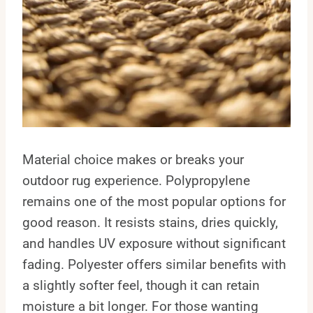
Material choice makes or breaks your
outdoor rug experience. Polypropylene
remains one of the most popular options for
good reason. It resists stains, dries quickly,
and handles UV exposure without significant
fading. Polyester offers similar benefits with
a slightly softer feel, though it can retain
moisture a bit longer. For those wanting