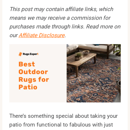
This post may contain affiliate links, which
means we may receive a commission for
purchases made through links. Read more on
our
Affiliate Disclosure
.
There’s something special about taking your
patio from functional to fabulous with just