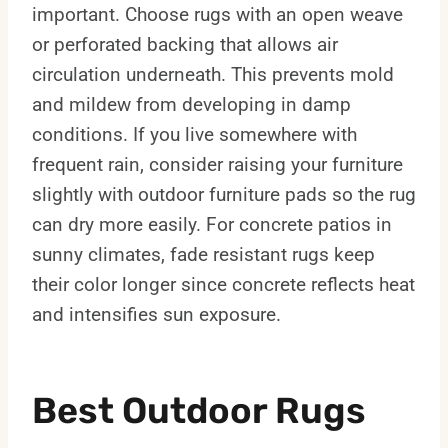
important. Choose rugs with an open weave
or perforated backing that allows air
circulation underneath. This prevents mold
and mildew from developing in damp
conditions. If you live somewhere with
frequent rain, consider raising your furniture
slightly with outdoor furniture pads so the rug
can dry more easily. For concrete patios in
sunny climates, fade resistant rugs keep
their color longer since concrete reflects heat
and intensifies sun exposure.
Best Outdoor Rugs