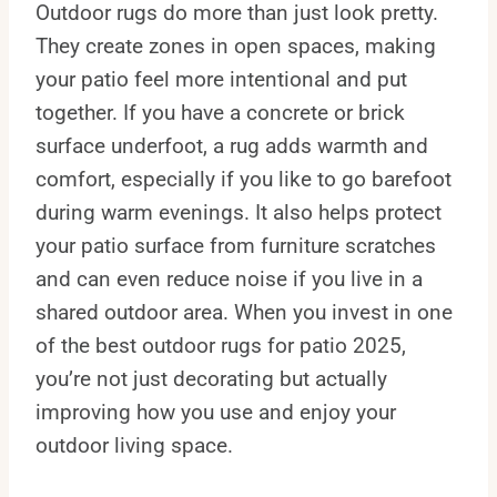
Outdoor rugs do more than just look pretty.
They create zones in open spaces, making
your patio feel more intentional and put
together. If you have a concrete or brick
surface underfoot, a rug adds warmth and
comfort, especially if you like to go barefoot
during warm evenings. It also helps protect
your patio surface from furniture scratches
and can even reduce noise if you live in a
shared outdoor area. When you invest in one
of the best outdoor rugs for patio 2025,
you’re not just decorating but actually
improving how you use and enjoy your
outdoor living space.