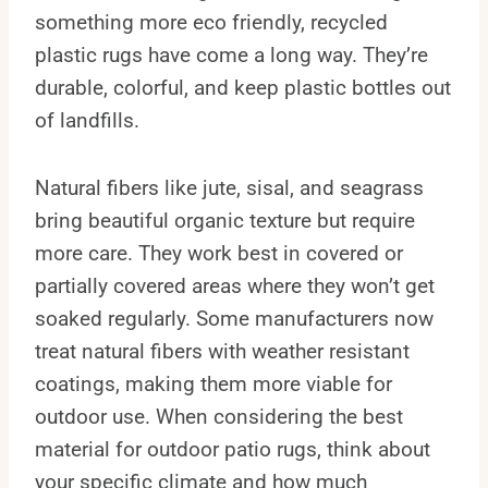
something more eco friendly, recycled
plastic rugs have come a long way. They’re
durable, colorful, and keep plastic bottles out
of landfills.
Natural fibers like jute, sisal, and seagrass
bring beautiful organic texture but require
more care. They work best in covered or
partially covered areas where they won’t get
soaked regularly. Some manufacturers now
treat natural fibers with weather resistant
coatings, making them more viable for
outdoor use. When considering the best
material for outdoor patio rugs, think about
your specific climate and how much