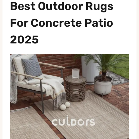
Best Outdoor Rugs
For Concrete Patio
2025