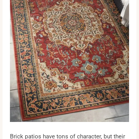
Brick patios have tons of character, but their