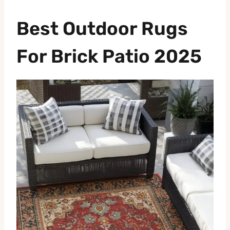
Best Outdoor Rugs
For Brick Patio 2025