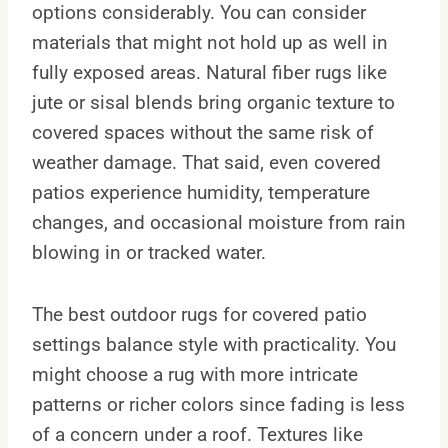
options considerably. You can consider
materials that might not hold up as well in
fully exposed areas. Natural fiber rugs like
jute or sisal blends bring organic texture to
covered spaces without the same risk of
weather damage. That said, even covered
patios experience humidity, temperature
changes, and occasional moisture from rain
blowing in or tracked water.
The best outdoor rugs for covered patio
settings balance style with practicality. You
might choose a rug with more intricate
patterns or richer colors since fading is less
of a concern under a roof. Textures like