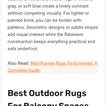
gray, or soft blue create a lovely contrast
without competing visually. For lighter or
painted brick, you can be bolder with
patterns. Geometric designs or subtle stripes
add visual interest while the flatweave
construction keeps everything practical and
safe underfoot.
Also Read:
Best Runner Rugs for Entryway: A
Complete Guide
Best Outdoor Rugs
For Balcony Spaces