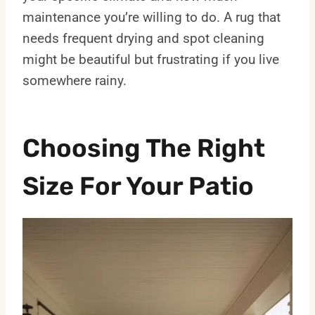
maintenance you’re willing to do. A rug that
needs frequent drying and spot cleaning
might be beautiful but frustrating if you live
somewhere rainy.
Choosing The Right
Size For Your Patio