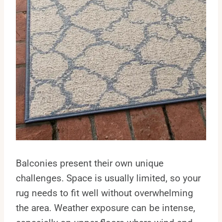
Balconies present their own unique
challenges. Space is usually limited, so your
rug needs to fit well without overwhelming
the area. Weather exposure can be intense,