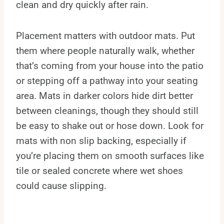
clean and dry quickly after rain.
Placement matters with outdoor mats. Put
them where people naturally walk, whether
that’s coming from your house into the patio
or stepping off a pathway into your seating
area. Mats in darker colors hide dirt better
between cleanings, though they should still
be easy to shake out or hose down. Look for
mats with non slip backing, especially if
you’re placing them on smooth surfaces like
tile or sealed concrete where wet shoes
could cause slipping.