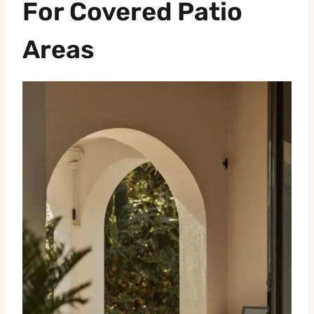
For Covered Patio
Areas