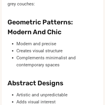
grey couches:
Geometric Patterns:
Modern And Chic
Modern and precise
Creates visual structure
Complements minimalist and
contemporary spaces
Abstract Designs
Artistic and unpredictable
Adds visual interest