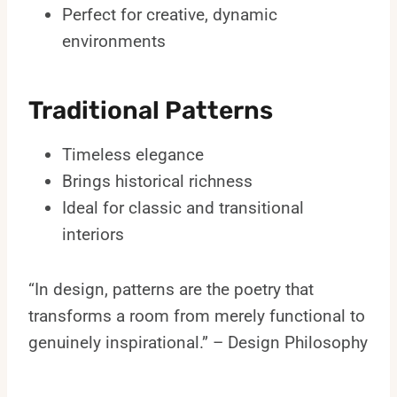
Perfect for creative, dynamic
environments
Traditional Patterns
Timeless elegance
Brings historical richness
Ideal for classic and transitional
interiors
“In design, patterns are the poetry that
transforms a room from merely functional to
genuinely inspirational.” – Design Philosophy