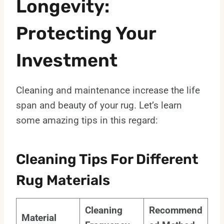
Longevity:
Protecting Your
Investment
Cleaning and maintenance increase the life
span and beauty of your rug. Let’s learn
some amazing tips in this regard:
Cleaning Tips For Different
Rug Materials
Cleaning
Recommend
Material