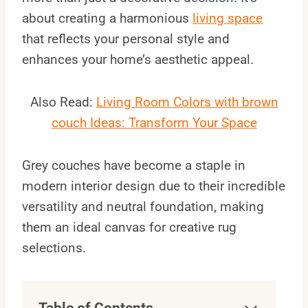
about creating a harmonious
living space
that reflects your personal style and
enhances your home’s aesthetic appeal.
Also Read:
Living Room Colors with brown
couch Ideas: Transform Your Space
Grey couches have become a staple in
modern interior design due to their incredible
versatility and neutral foundation, making
them an ideal canvas for creative rug
selections.