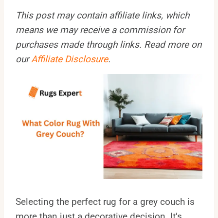
This post may contain affiliate links, which
means we may receive a commission for
purchases made through links. Read more on
our
Affiliate Disclosure
.
Selecting the perfect rug for a grey couch is
more than just a decorative decision. It’s