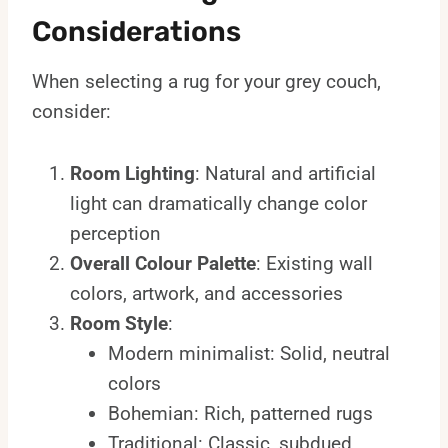
Considerations
When selecting a rug for your grey couch,
consider:
Room Lighting
: Natural and artificial
light can dramatically change color
perception
Overall Colour Palette
: Existing wall
colors, artwork, and accessories
Room Style
:
Modern minimalist: Solid, neutral
colors
Bohemian: Rich, patterned rugs
Traditional: Classic, subdued