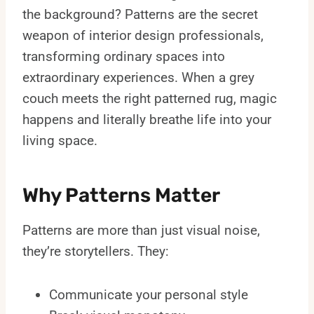
the background? Patterns are the secret
weapon of interior design professionals,
transforming ordinary spaces into
extraordinary experiences. When a grey
couch meets the right patterned rug, magic
happens and literally breathe life into your
living space.
Why Patterns Matter
Patterns are more than just visual noise,
they’re storytellers. They:
Communicate your personal style