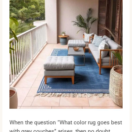
When the question “What color rug goes best
with grey couches” arises, then no doubt