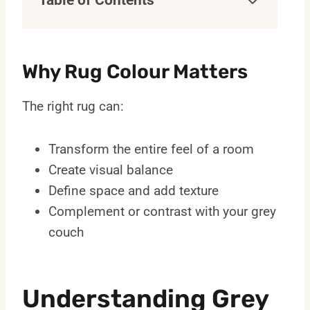
Table of Contents
Why Rug Colour Matters
The right rug can:
Transform the entire feel of a room
Create visual balance
Define space and add texture
Complement or contrast with your grey
couch
Understanding Grey