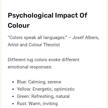
Psychological Impact Of
Colour
“Colors speak all languages.” – Josef Albers,
Artist and Colour Theorist
Different rug colors evoke different
emotional responses:
Blue: Calming, serene
Yellow: Energetic, optimistic
Green: Refreshing, natural
Rust: Warm, inviting