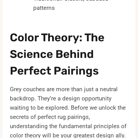
patterns
Color Theory: The
Science Behind
Perfect Pairings
Grey couches are more than just a neutral
backdrop. They’re a design opportunity
waiting to be explored. Before we unlock the
secrets of perfect rug pairings,
understanding the fundamental principles of
color theory will be your greatest design ally.