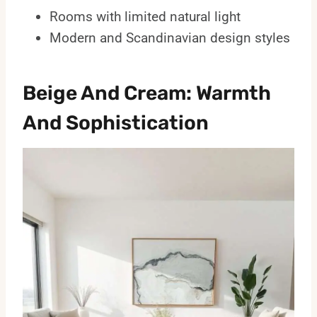
Rooms with limited natural light
Modern and Scandinavian design styles
Beige And Cream: Warmth
And Sophistication