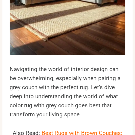
Navigating the world of interior design can
be overwhelming, especially when pairing a
grey couch with the perfect rug. Let’s dive
deep into understanding the world of what
color rug with grey couch goes best that
transform your living space.
Also Read:
Best Rugs with Brown Couches: