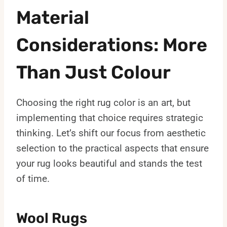
Material
Considerations: More
Than Just Colour
Choosing the right rug color is an art, but
implementing that choice requires strategic
thinking. Let’s shift our focus from aesthetic
selection to the practical aspects that ensure
your rug looks beautiful and stands the test
of time.
Wool Rugs