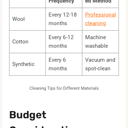
Frequency
ed Method
Every 12-18
Professional
Wool
months
cleaning
Every 6-12
Machine
Cotton
months
washable
Every 6
Vacuum and
Synthetic
months
spot-clean
Cleaning Tips for Different Materials
Budget