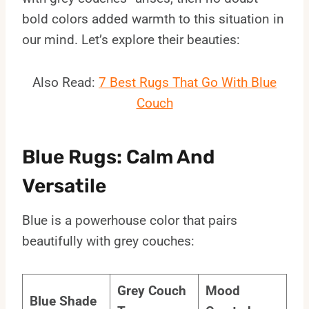
bold colors added warmth to this situation in
our mind. Let’s explore their beauties:
Also Read:
7 Best Rugs That Go With Blue
Couch
Blue Rugs: Calm And
Versatile
Blue is a powerhouse color that pairs
beautifully with grey couches:
Grey Couch
Mood
Blue Shade