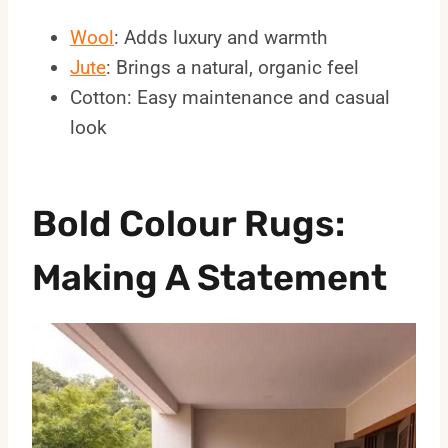
Wool
: Adds luxury and warmth
Jute
: Brings a natural, organic feel
Cotton: Easy maintenance and casual
look
Bold Colour Rugs:
Making A Statement