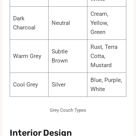
Cream,
Dark
Neutral
Yellow,
Charcoal
Green
Rust, Terra
Subtle
Warm Grey
Cotta,
Brown
Mustard
Blue, Purple,
Cool Grey
Silver
White
Grey Couch Types
Interior Design