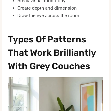
Break visual monotony
Create depth and dimension
Draw the eye across the room
Types Of Patterns
That Work Brilliantly
With Grey Couches