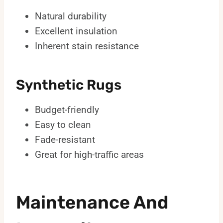
Natural durability
Excellent insulation
Inherent stain resistance
Synthetic Rugs
Budget-friendly
Easy to clean
Fade-resistant
Great for high-traffic areas
Maintenance And