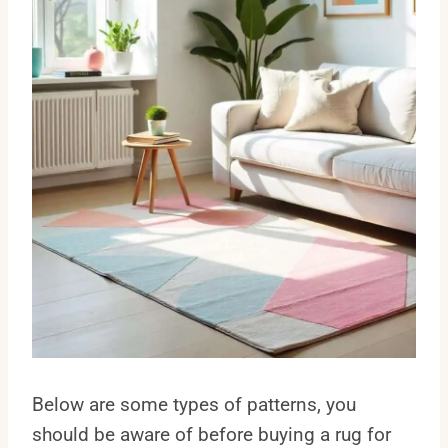
Below are some types of patterns, you
should be aware of before buying a rug for