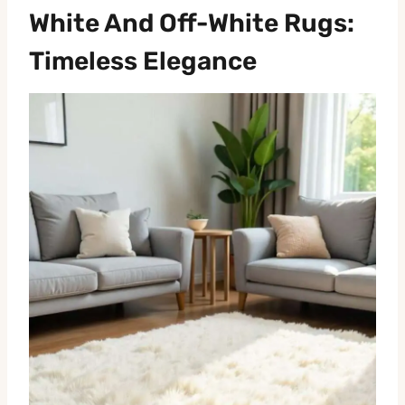
White And Off-White Rugs:
Timeless Elegance