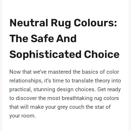
Neutral Rug Colours:
The Safe And
Sophisticated Choice
Now that we’ve mastered the basics of color
relationships, it’s time to translate theory into
practical, stunning design choices. Get ready
to discover the most breathtaking rug colors
that will make your grey couch the star of
your room.