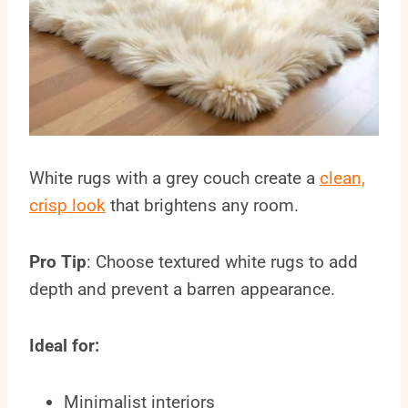
White rugs with a grey couch create a
clean,
crisp look
that brightens any room.
Pro Tip
: Choose textured white rugs to add
depth and prevent a barren appearance.
Ideal for:
Minimalist interiors