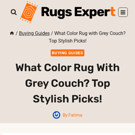
Skip
to
content
/
Buying Guides
/
What Color Rug with Grey Couch?
Top Stylish Picks!
BUYING GUIDES
What Color Rug With
Grey Couch? Top
Stylish Picks!
By
Fatima