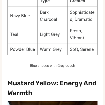
Type
Created
Dark
Sophisticate
Navy Blue
Charcoal
d, Dramatic
Fresh,
Teal
Light Grey
Vibrant
Powder Blue
Warm Grey
Soft, Serene
Blue shades with Grey couch
Mustard Yellow: Energy And
Warmth