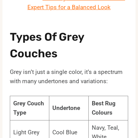
Expert Tips for a Balanced Look
Types Of Grey
Couches
Grey isn’t just a single color, it’s a spectrum
with many undertones and variations:
Grey Couch
Best Rug
Undertone
Type
Colours
Navy, Teal,
Light Grey
Cool Blue
White