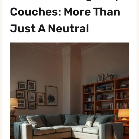
Couches: More Than
Just A Neutral