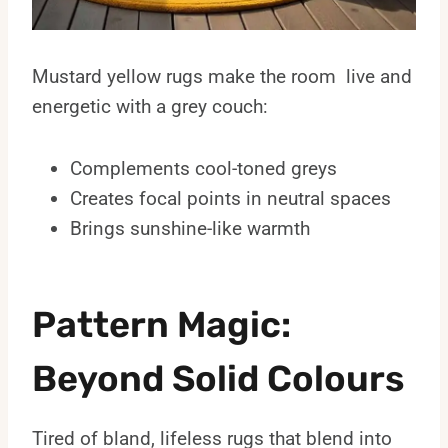
Mustard yellow rugs make the room live and
energetic with a grey couch:
Complements cool-toned greys
Creates focal points in neutral spaces
Brings sunshine-like warmth
Pattern Magic:
Beyond Solid Colours
Tired of bland, lifeless rugs that blend into