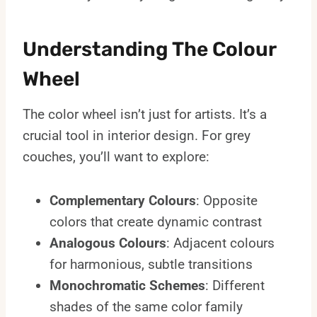
Understanding The Colour
Wheel
The color wheel isn’t just for artists. It’s a
crucial tool in interior design. For grey
couches, you’ll want to explore:
Complementary Colours
: Opposite
colors that create dynamic contrast
Analogous Colours
: Adjacent colours
for harmonious, subtle transitions
Monochromatic Schemes
: Different
shades of the same color family