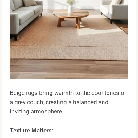
Beige rugs bring warmth to the cool tones of
a grey couch, creating a balanced and
inviting atmosphere.
Texture Matters: