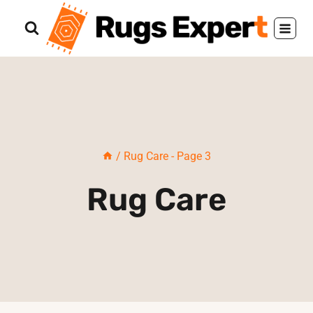
Skip
to
content
/
Rug Care
- Page 3
Rug Care