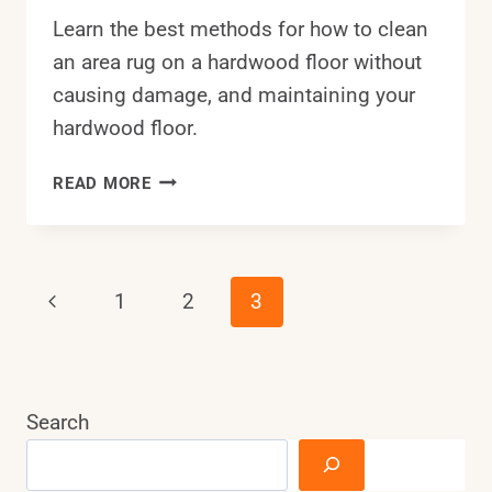
Learn the best methods for how to clean
an area rug on a hardwood floor without
causing damage, and maintaining your
hardwood floor.
HOW
READ MORE
TO
CLEAN
AN
AREA
Page
Previous
1
2
3
RUG
ON
Page
Navigation
A
HARDWOOD
FLOOR?
Search
7
EASY