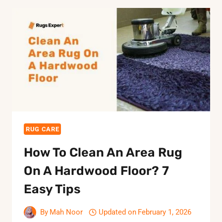
RUG CARE
How To Clean An Area Rug
On A Hardwood Floor? 7
Easy Tips
By
Mah Noor
Updated on
February 1, 2026