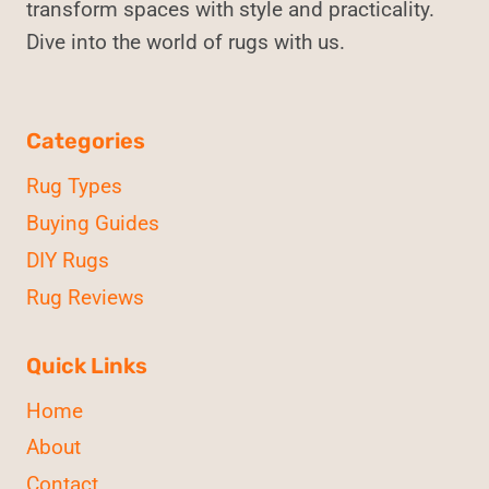
transform spaces with style and practicality.
Dive into the world of rugs with us.
Categories
Rug Types
Buying Guides
DIY Rugs
Rug Reviews
Quick Links
Home
About
Contact