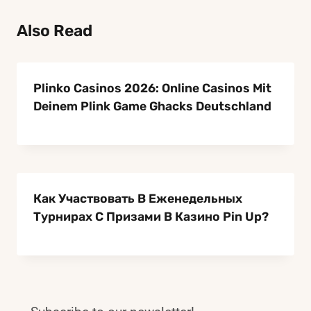
TIPS
Also Read
Plinko Casinos 2026: Online Casinos Mit
Deinem Plink Game Ghacks Deutschland
Как Участвовать В Еженедельных
Турнирах С Призами В Казино Pin Up?