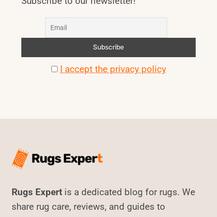
Subscribe to our newsletter!
I accept the privacy policy
Rugs Expert
is a dedicated blog for rugs. We
share rug care, reviews, and guides to