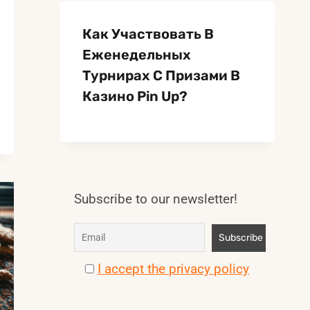
Как Участвовать В
Еженедельных
Турнирах С Призами В
Казино Pin Up?
Subscribe to our newsletter!
I accept the privacy policy