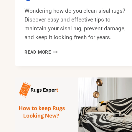
Wondering how do you clean sisal rugs?
Discover easy and effective tips to
maintain your sisal rug, prevent damage,
and keep it looking fresh for years.
HOW
READ MORE
DO
YOU
CLEAN
SISAL
RUGS?
EASY-
TO-
GO
GUIDE