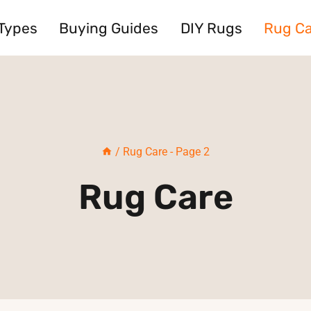
Types
Buying Guides
DIY Rugs
Rug C
/
Rug Care
- Page 2
Rug Care