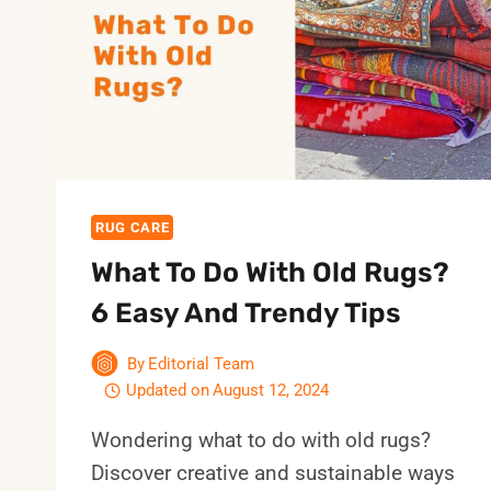
IS
CURLING
UP
AT
HOME?
8
BEST
TIPS
RUG CARE
What To Do With Old Rugs?
6 Easy And Trendy Tips
By
Editorial Team
Updated on
August 12, 2024
Wondering what to do with old rugs?
Discover creative and sustainable ways