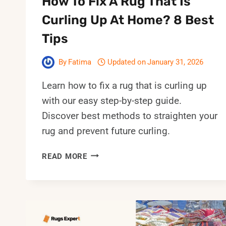
How To Fix A Rug That Is
Curling Up At Home? 8 Best
Tips
By
Fatima
Updated on
January 31, 2026
Learn how to fix a rug that is curling up
with our easy step-by-step guide.
Discover best methods to straighten your
rug and prevent future curling.
HOW
READ MORE
TO
FIX
A
RUG
THAT