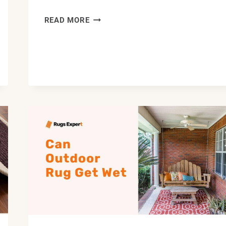
HOW
READ MORE
TO
CLEAN
BRAIDED
RUGS:
STEP-
BY-
STEP
GUIDE