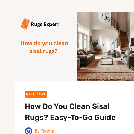
RUG CARE
How Do You Clean Sisal
Rugs? Easy-To-Go Guide
By
Fatima