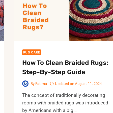
HOME?
9
MOST
EFFECTIVE
WAYS
RUG CARE
How To Clean Braided Rugs:
Step-By-Step Guide
By
Fatima
Updated on
August 11, 2024
The concept of traditionally decorating
rooms with braided rugs was introduced
by Americans with a big…