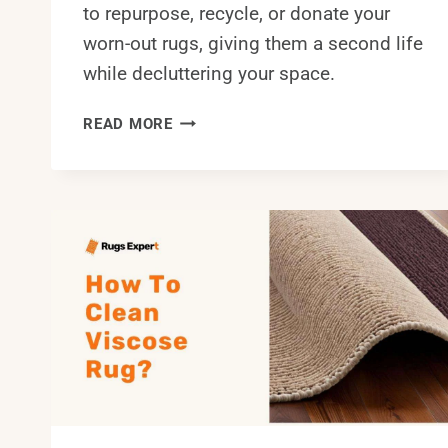
to repurpose, recycle, or donate your
worn-out rugs, giving them a second life
while decluttering your space.
WHAT
READ MORE
TO
DO
WITH
OLD
RUGS?
6
EASY
AND
TRENDY
TIPS