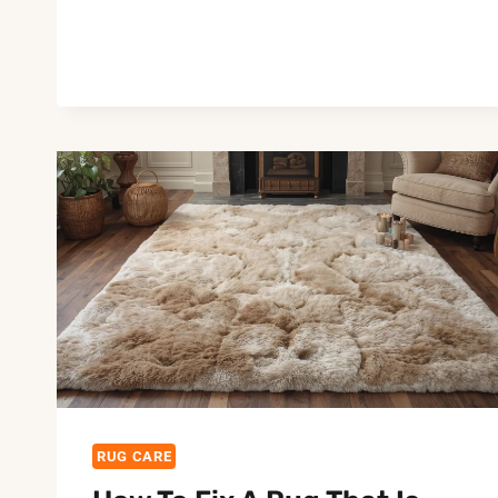
TO
KEEP
RUGS
LOOKING
NEW
AGAIN:
EASY
CARE
&
TIPS
RUG CARE