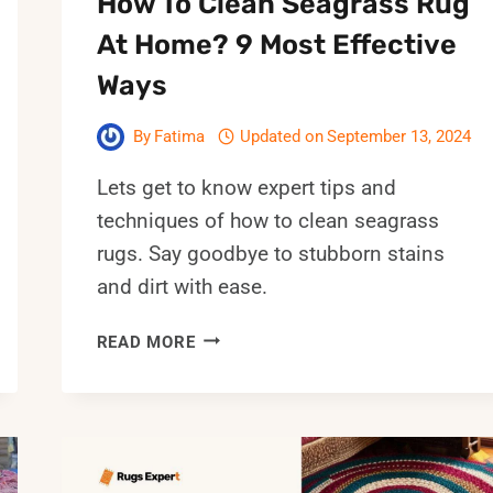
How To Clean Seagrass Rug
At Home? 9 Most Effective
Ways
By
Fatima
Updated on
September 13, 2024
Lets get to know expert tips and
techniques of how to clean seagrass
rugs. Say goodbye to stubborn stains
and dirt with ease.
HOW
READ MORE
TO
CLEAN
SEAGRASS
RUG
AT