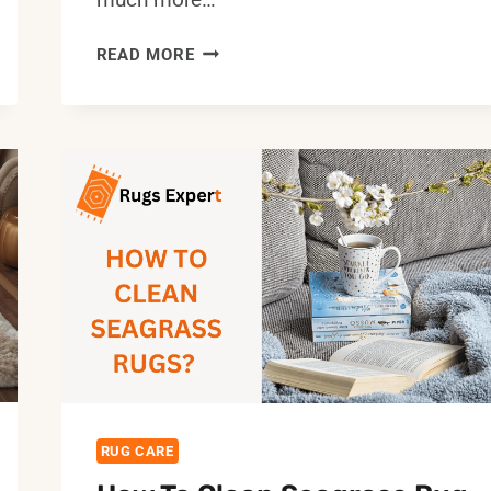
HOW
READ MORE
TO
STOP
DOG
FROM
PEEING
ON
RUG:
EFFECTIVE
TIPS
&
SOLUTIONS
RUG CARE