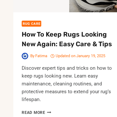
RUG CARE
How To Keep Rugs Looking
New Again: Easy Care & Tips
By
Fatima
Updated on
January 19, 2025
Discover expert tips and tricks on how to
keep rugs looking new. Learn easy
maintenance, cleaning routines, and
protective measures to extend your rug’s
lifespan.
HOW
READ MORE