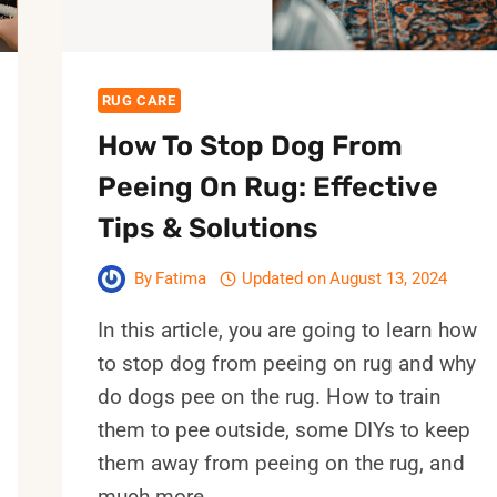
RUG CARE
How To Stop Dog From
Peeing On Rug: Effective
Tips & Solutions
By
Fatima
Updated on
August 13, 2024
In this article, you are going to learn how
to stop dog from peeing on rug and why
do dogs pee on the rug. How to train
them to pee outside, some DIYs to keep
them away from peeing on the rug, and
much more…