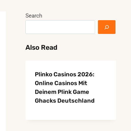
Search
Also Read
Plinko Casinos 2026:
Online Casinos Mit
Deinem Plink Game
Ghacks Deutschland