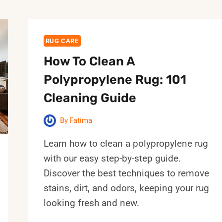
RUG CARE
How To Clean A
Polypropylene Rug: 101
Cleaning Guide
By
Fatima
Learn how to clean a polypropylene rug
with our easy step-by-step guide.
Discover the best techniques to remove
stains, dirt, and odors, keeping your rug
looking fresh and new.