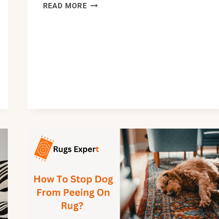
HOW
READ MORE
TO
CLEAN
A
POLYPROPYLENE
RUG:
101
CLEANING
GUIDE