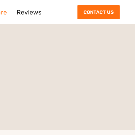
are
Reviews
CONTACT US